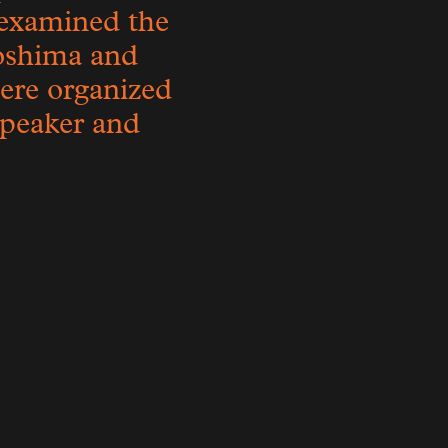
examined the
roshima and
were organized
 speaker and