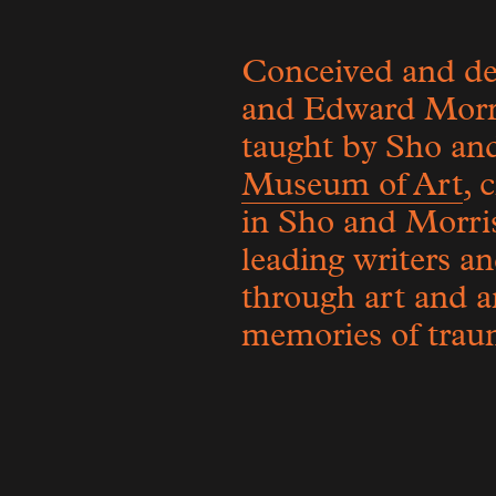
Conceived and des
and Edward Morris
taught by Sho and
Museum of Art
, 
in Sho and Morris
leading writers an
through art and ar
memories of traum