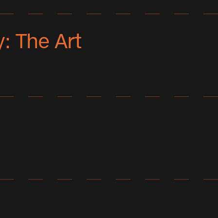
: The Art