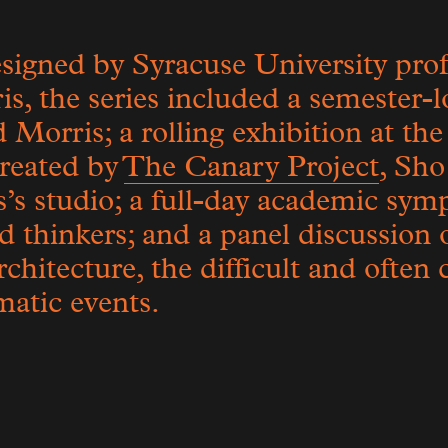
igned by Syracuse University prof
, the series included a semester-l
 Morris; a rolling exhibition at th
created by
The Canary Project
, Sho
’s studio; a full-day academic sym
d thinkers; and a panel discussion 
chitecture, the difficult and often
atic events.