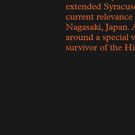
extended Syracu
current relevance
Nagasaki, Japan. 
around a special v
survivor of the H