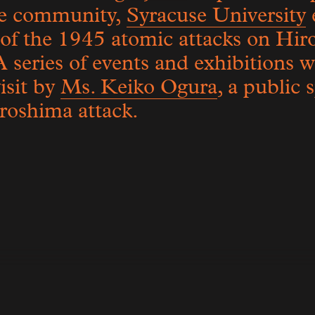
se community,
Syracuse University
 of the 1945 atomic attacks on Hi
A series of events and exhibitions 
isit by
Ms. Keiko Ogura
, a public
iroshima attack.