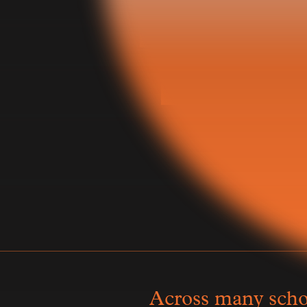
Tha
Across many schoo