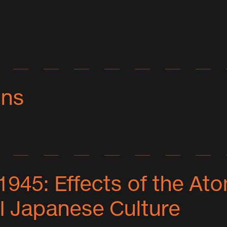
ons
Ogura
any
 1945: Effects of the A
,
ions
I Japanese Culture
ts