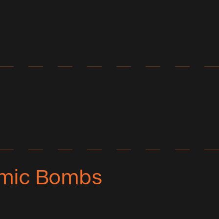
tomic Bombs