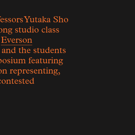
essors Yutaka Sho
ong studio class
e
Everson
 and the students
posium featuring
on representing,
 contested