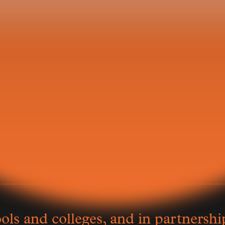
t Day
Keiko Ogura
小倉桂
ls and colleges, and in partnershi