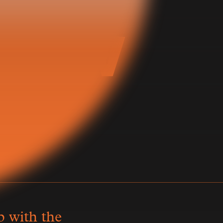
 Now
子
p with the